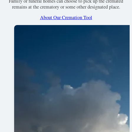
Family or funeral homes can choose to pick up the cremated
remains at the crematory or some other designated place.
About Our Cremation Tool