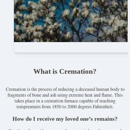
What is Cremation?
Cremation is the process of reducing a deceased human body to
fragments of bone and ash using extreme heat and flame. This
takes place in a cremation furnace capable of reaching
temperatures from 1850 to 2000 degrees Fahrenheit.
How do I receive my loved one’s remains?