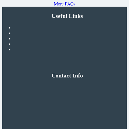
More FAQs
Useful Links
Contact Info