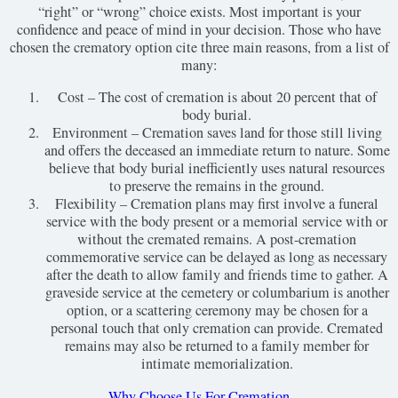
“right” or “wrong” choice exists. Most important is your
confidence and peace of mind in your decision. Those who have
chosen the crematory option cite three main reasons, from a list of
many:
Cost – The cost of cremation is about 20 percent that of
body burial.
Environment – Cremation saves land for those still living
and offers the deceased an immediate return to nature. Some
believe that body burial inefficiently uses natural resources
to preserve the remains in the ground.
Flexibility – Cremation plans may first involve a funeral
service with the body present or a memorial service with or
without the cremated remains. A post-cremation
commemorative service can be delayed as long as necessary
after the death to allow family and friends time to gather. A
graveside service at the cemetery or columbarium is another
option, or a scattering ceremony may be chosen for a
personal touch that only cremation can provide. Cremated
remains may also be returned to a family member for
intimate memorialization.
Why Choose Us For Cremation