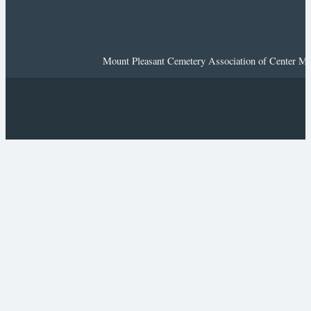
Mount Pleasant Cemetery Association of Center Mor