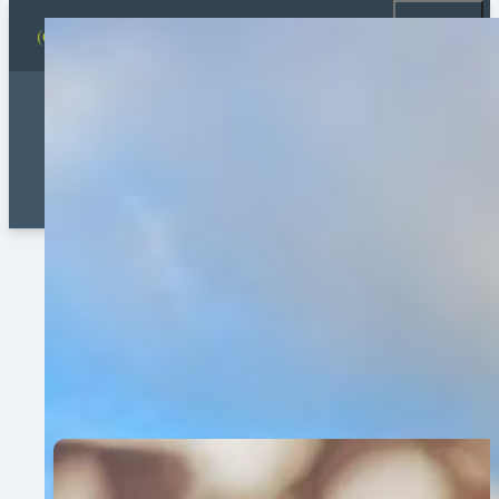
(631) 878-0482