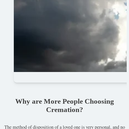
Why are More People Choosing
Cremation?
The method of disposition of a loved one is very personal, and no