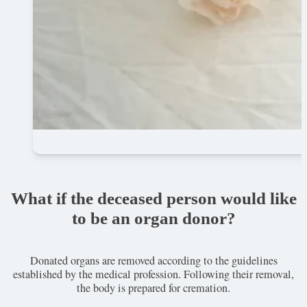
What if the deceased person would like
to be an organ donor?
Donated organs are removed according to the guidelines
established by the medical profession. Following their removal,
the body is prepared for cremation.