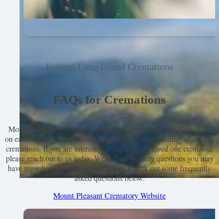
Eastern Long Island Cremations
FAQs for Cremations
Mount Pleasant Cemetery, located in Center Moriches, New York
on eastern Long Island, has years of experience providing affordable
cremations. If you are interested in having your loved one cremated,
please reach out to us today. We can answer any questions you may
have regarding our cremation services. Check out some frequently
asked questions below.
Mount Pleasant Crematory Website