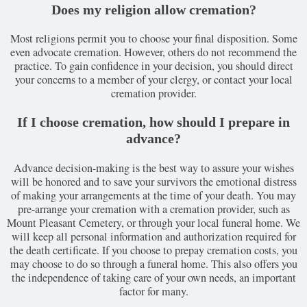
Does my religion allow cremation?
Most religions permit you to choose your final disposition. Some
even advocate cremation. However, others do not recommend the
practice. To gain confidence in your decision, you should direct
your concerns to a member of your clergy, or contact your local
cremation provider.
If I choose cremation, how should I prepare in
advance?
Advance decision-making is the best way to assure your wishes
will be honored and to save your survivors the emotional distress
of making your arrangements at the time of your death. You may
pre-arrange your cremation with a cremation provider, such as
Mount Pleasant Cemetery, or through your local funeral home. We
will keep all personal information and authorization required for
the death certificate. If you choose to prepay cremation costs, you
may choose to do so through a funeral home. This also offers you
the independence of taking care of your own needs, an important
factor for many.