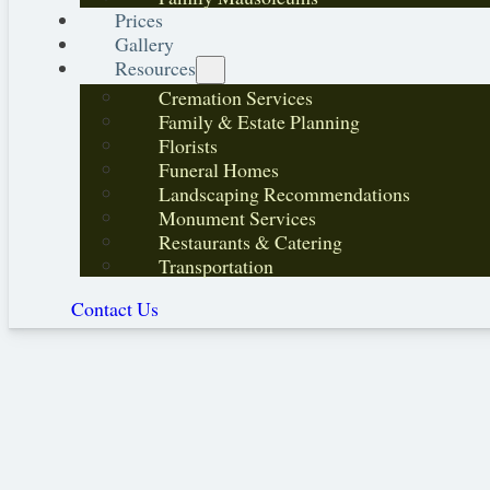
Prices
Gallery
Resources
Cremation Services
Family & Estate Planning
Florists
Funeral Homes
Landscaping Recommendations
Monument Services
Restaurants & Catering
Transportation
Contact Us