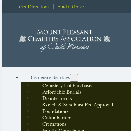
Get Directions
Find a Grave
Cemetery Services
Cemetery Lot Purchase
Affordable Burials
Disinterments
Sketch & Sandblast Fee Approval
Foundations
Columbarium
Cremations
Family Mausoleums