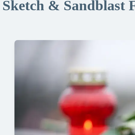
Sketch & Sandblast 