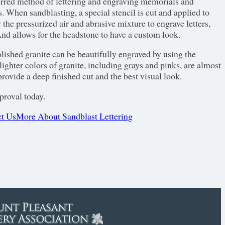
erred method of lettering and engraving memorials and
. When sandblasting, a special stencil is cut and applied to
w the pressurized air and abrasive mixture to engrave letters,
nd allows for the headstone to have a custom look.
olished granite can be beautifully engraved by using the
ighter colors of granite, including grays and pinks, are almost
rovide a deep finished cut and the best visual look.
proval today.
t Us
More About Sandblast Lettering