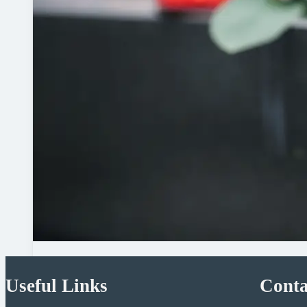
Useful Links
Conta