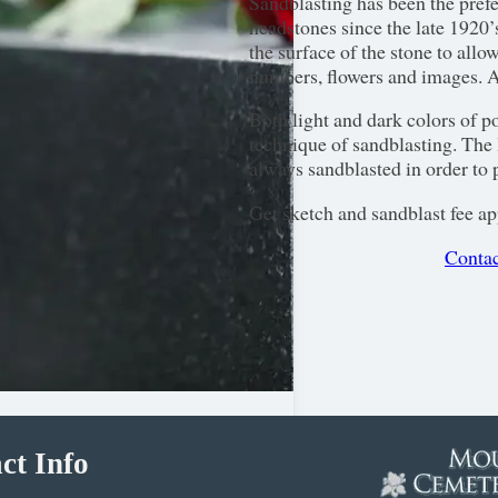
Sandblasting has been the pref
headstones since the late 1920’s
the surface of the stone to allo
numbers, flowers and images. A
Both light and dark colors of p
technique of sandblasting. The l
always sandblasted in order to p
Get sketch and sandblast fee ap
Contac
ct Info