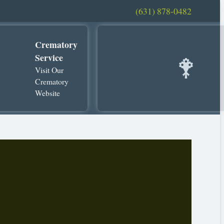
(631) 878-0482
Crematory
Service
Visit Our
Crematory
Website