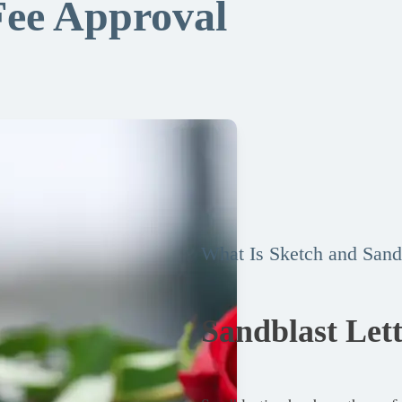
Fee Approval
What Is Sketch and Sand
Sandblast Let