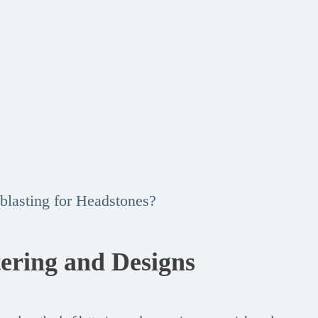
blasting for Headstones?
tering and Designs