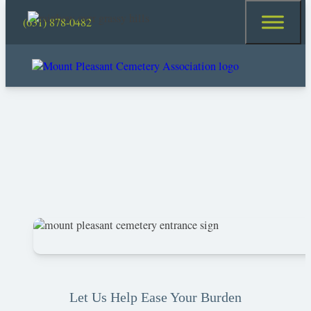
(631) 878-0482
Let Us Help Ease Your Burden