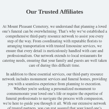
Our Trusted Affiliates
At Mount Pleasant Cemetery, we understand that planning a loved
one’s funeral can be overwhelming. That’s why we’ve established a
comprehensive third-party resource network to assist you every
step of the way. From coordinating with reputable florists to
arranging transportation with trusted limousine services, we
ensure that every detail is meticulously handled with care and
professionalism. Our network extends to local restaurants for
catering needs, ensuring that your family and guests are well taken
care of during this difficult time.
In addition to these essential services, our third-party resource
network includes monument services and funeral homes, providing
you with a seamless experience from planning to execution.
Whether you’re seeking a personalized monument to
commemorate your loved one’s life or require the expertise of
funeral professionals to navigate the process with compassion,
we’re here to guide you through it all. With our extensive network
of trusted partners, you can rest assured that your loved one’s