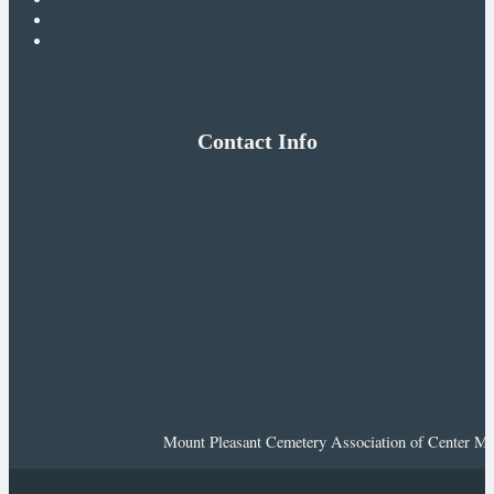
Contact Info
Mount Pleasant Cemetery Association of Center Mor