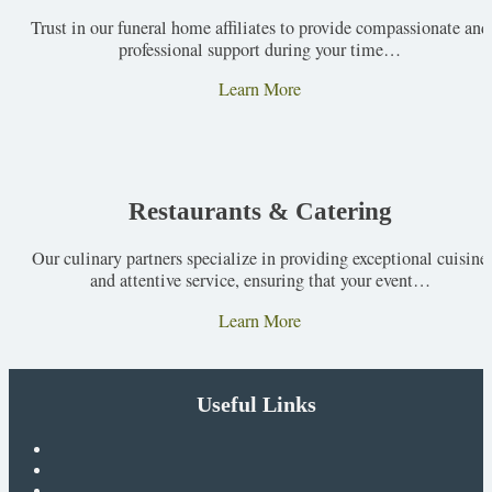
Trust in our funeral home affiliates to provide compassionate and
professional support during your time…
Learn More
Restaurants & Catering
Our culinary partners specialize in providing exceptional cuisine
and attentive service, ensuring that your event…
Learn More
Useful Links