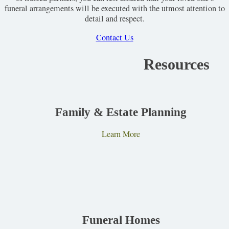
funeral arrangements will be executed with the utmost attention to
detail and respect.
Contact Us
Resources
Family & Estate Planning
Learn More
Funeral Homes