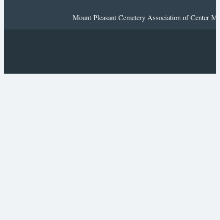
Mount Pleasant Cemetery Association of Center Mor