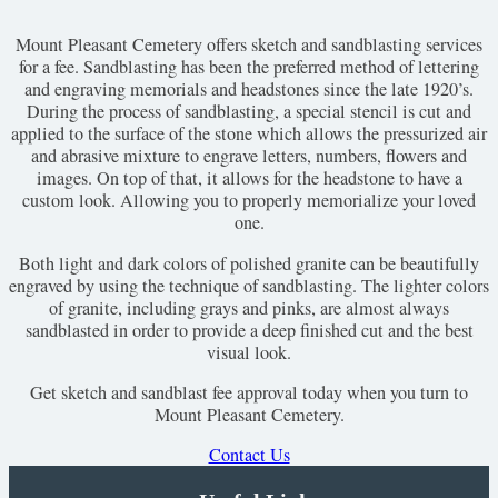
Mount Pleasant Cemetery offers sketch and sandblasting services
for a fee. Sandblasting has been the preferred method of lettering
and engraving memorials and headstones since the late 1920’s.
During the process of sandblasting, a special stencil is cut and
applied to the surface of the stone which allows the pressurized air
and abrasive mixture to engrave letters, numbers, flowers and
images. On top of that, it allows for the headstone to have a
custom look. Allowing you to properly memorialize your loved
one.
Both light and dark colors of polished granite can be beautifully
engraved by using the technique of sandblasting. The lighter colors
of granite, including grays and pinks, are almost always
sandblasted in order to provide a deep finished cut and the best
visual look.
Get sketch and sandblast fee approval today when you turn to
Mount Pleasant Cemetery.
Contact Us