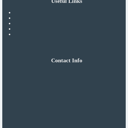
Useful Links
Contact Info