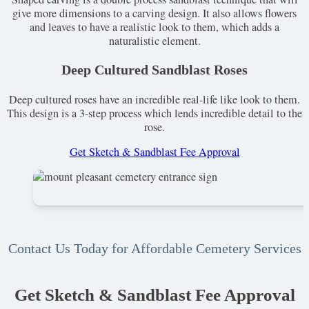
give more dimensions to a carving design. It also allows flowers
and leaves to have a realistic look to them, which adds a
naturalistic element.
Deep Cultured Sandblast Roses
Deep cultured roses have an incredible real-life like look to them.
This design is a 3-step process which lends incredible detail to the
rose.
Get Sketch & Sandblast Fee Approval
Contact Us Today for Affordable Cemetery Services
Get Sketch & Sandblast Fee Approval