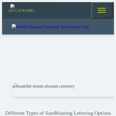
(631) 878-0482
Different Types of Sandblasting Lettering Options