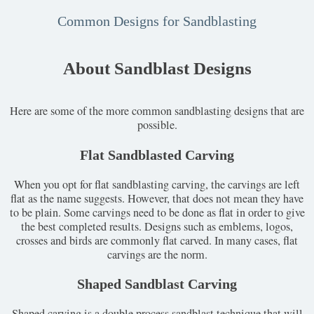
Common Designs for Sandblasting
About Sandblast Designs
Here are some of the more common sandblasting designs that are
possible.
Flat Sandblasted Carving
When you opt for flat sandblasting carving, the carvings are left
flat as the name suggests. However, that does not mean they have
to be plain. Some carvings need to be done as flat in order to give
the best completed results. Designs such as emblems, logos,
crosses and birds are commonly flat carved. In many cases, flat
carvings are the norm.
Shaped Sandblast Carving
Shaped carving is a double process sandblast technique that will