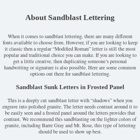
About Sandblast Lettering
When it comes to sandblast lettering, there are many different
fonts available to choose from. However, if you are looking to keep
it classic then a regular “Modified Roman” letter is still the most
popular and traditional choice you can make. If you are looking to
get a little creative, then duplicating someone’s personal
handwriting or signature is also possible. Here are some common
options out there for sandblast lettering.
Sandblast Sunk Letters in Frosted Panel
This is a deeply cut sandblast letter with “shadows” when you
engrave into polished granite. The letter needs contrast around it to
be easily seen and a frosted panel around the letters provides that
contrast. We recommend this sandblasting on the lighter colors of
granite, including Barre Gray and Mt. Rose, this type of lettering
should be used to show up best.