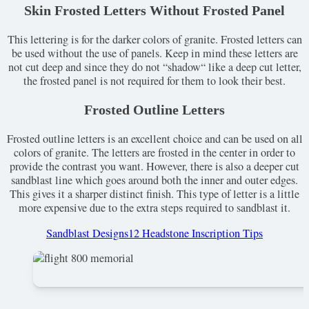
Skin Frosted Letters Without Frosted Panel
This lettering is for the darker colors of granite. Frosted letters can
be used without the use of panels. Keep in mind these letters are
not cut deep and since they do not “shadow“ like a deep cut letter,
the frosted panel is not required for them to look their best.
Frosted Outline Letters
Frosted outline letters is an excellent choice and can be used on all
colors of granite. The letters are frosted in the center in order to
provide the contrast you want. However, there is also a deeper cut
sandblast line which goes around both the inner and outer edges.
This gives it a sharper distinct finish. This type of letter is a little
more expensive due to the extra steps required to sandblast it.
Sandblast Designs
12 Headstone Inscription Tips